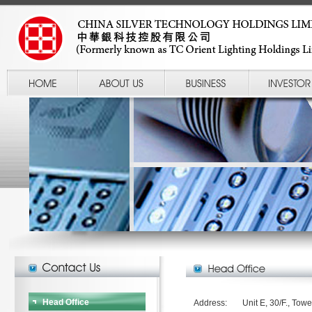
Head Office
Address:
Unit E, 30/F., Towe