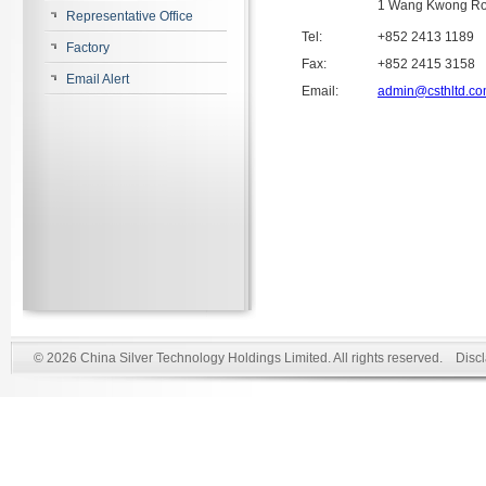
1 Wang Kwong Ro
Representative Office
Tel:
+852 2413 1189
Factory
Fax:
+852 2415 3158
Email Alert
Email:
admin@csthltd.c
© 2026 China Silver Technology Holdings Limited. All rights reserved.
Disc